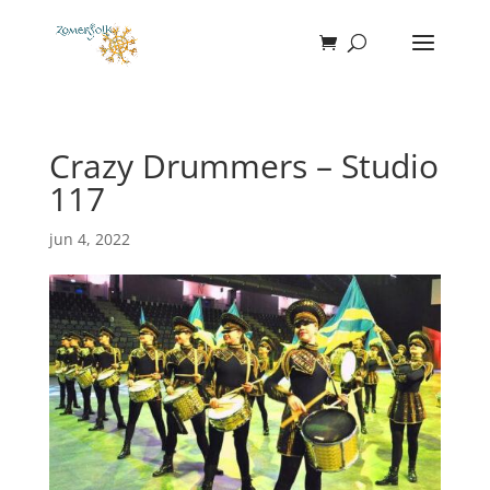
Crazy Drummers – Studio
117
jun 4, 2022