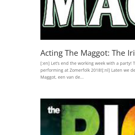
Acting The Maggot: The Ir
[:en] Let’s end the working week with a party! 
performing at Zomerfolk 2018![:nl] Laten we de
Maggot, een van de...