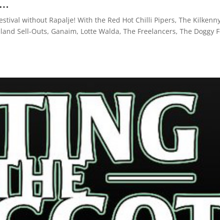
s…
estival without Rapalje! With the Red Hot Chilli Pipers, The Kilkenn
land Sell-Outs, Ganaim, Lotte Walda, The Freelancers, The Doggy 