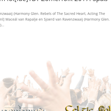
nzwaaij (Harmony Glen. Rebels of The Sacred Heart, Acting The
[:nl] Maceál van Rapalje en Sjoerd van Ravenzwaaij (Harmony Glen.
...