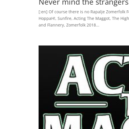
Never mind the stranger
[:en] Of course there is no Rapalje Zomerfolk F
HoppaH!, Sunfire, Acting The Maggot, The High
and Flannery, Zomerfolk 2018...