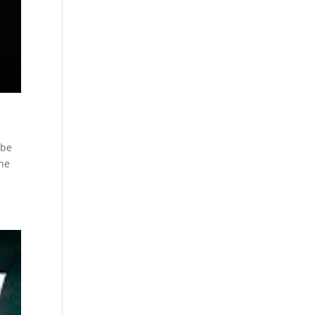
 be
The