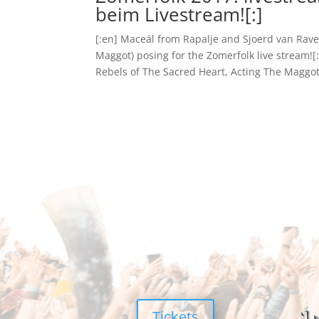
beim Livestream![:]
[:en] Maceál from Rapalje and Sjoerd van Rave
Maggot) posing for the Zomerfolk live stream!
Rebels of The Sacred Heart, Acting The Maggot)
Tickets