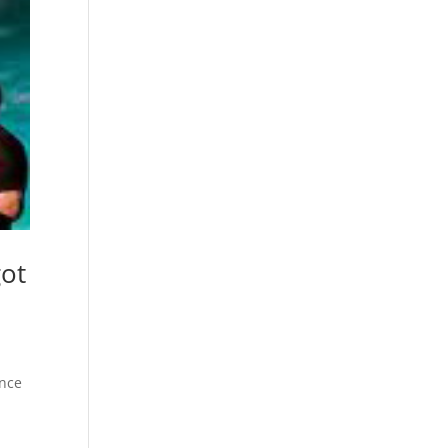
got
ance