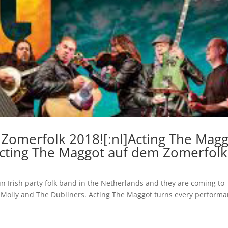
 Zomerfolk 2018![:nl]Acting The Mag
Acting The Maggot auf dem Zomerfolk
n Irish party folk band in the Netherlands and they are coming to
ng Molly and The Dubliners. Acting The Maggot turns every perform