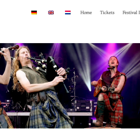
Home
Tickets
Festival 