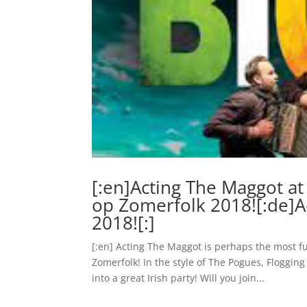
[:en]Acting The Maggot at
op Zomerfolk 2018![:de]
2018![:]
[:en] Acting The Maggot is perhaps the most fu
Zomerfolk! In the style of The Pogues, Floggi
into a great Irish party! Will you join...