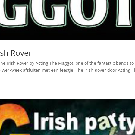
ish Rover
The Irish Rover by Acting The Maggot, one of the fantastic bands to
 werkweek afsluiten met een feestje! The Irish Rover door Acting 