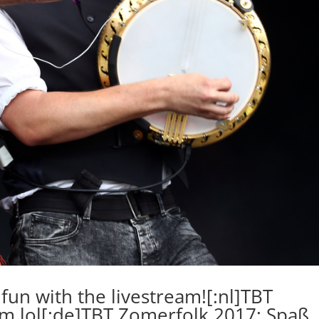
fun with the livestream![:nl]TBT
am lol[:de]TBT Zomerfolk 2017: Spaß