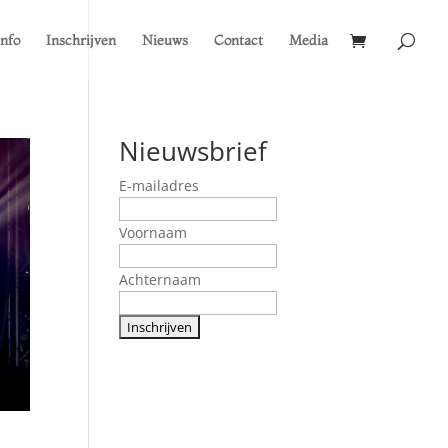
Info
Inschrijven
Nieuws
Contact
Media
Nieuwsbrief
E-mailadres
Voornaam
Achternaam