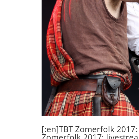
[:en]TBT Zomerfolk 2017: 
Zomerfolk 2017: livestre