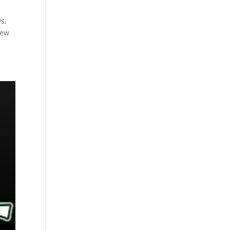
ys,
Few