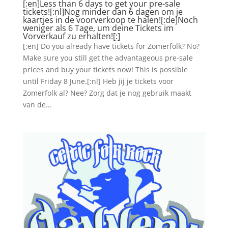
[:en]Less than 6 days to get your pre-sale
tickets![:nl]Nog minder dan 6 dagen om je
kaartjes in de voorverkoop te halen![:de]Noch
weniger als 6 Tage, um deine Tickets im
Vorverkauf zu erhalten![:]
[:en] Do you already have tickets for Zomerfolk? No?
Make sure you still get the advantageous pre-sale
prices and buy your tickets now! This is possible
until Friday 8 June.[:nl] Heb jij je tickets voor
Zomerfolk al? Nee? Zorg dat je nog gebruik maakt
van de...