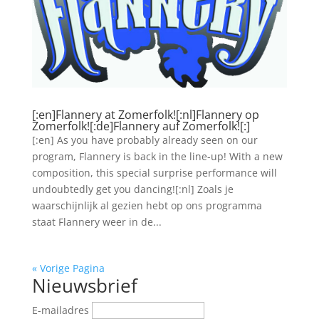
[:en]Flannery at Zomerfolk![:nl]Flannery op
Zomerfolk![:de]Flannery auf Zomerfolk![:]
[:en] As you have probably already seen on our
program, Flannery is back in the line-up! With a new
composition, this special surprise performance will
undoubtedly get you dancing![:nl] Zoals je
waarschijnlijk al gezien hebt op ons programma
staat Flannery weer in de...
« Vorige Pagina
Nieuwsbrief
E-mailadres