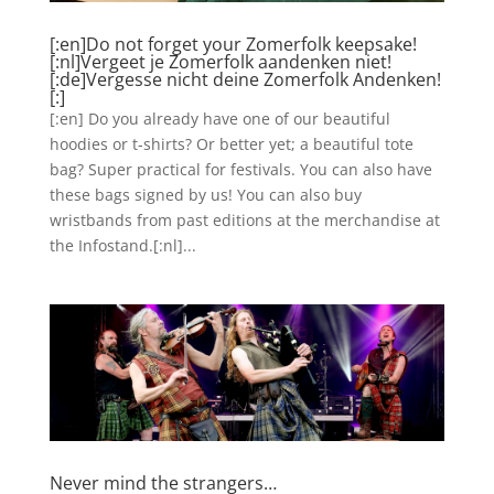
[:en]Do not forget your Zomerfolk keepsake!
[:nl]Vergeet je Zomerfolk aandenken niet!
[:de]Vergesse nicht deine Zomerfolk Andenken!
[:]
[:en] Do you already have one of our beautiful
hoodies or t-shirts? Or better yet; a beautiful tote
bag? Super practical for festivals. You can also have
these bags signed by us! You can also buy
wristbands from past editions at the merchandise at
the Infostand.[:nl]...
Never mind the strangers…