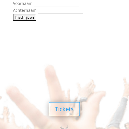
Voornaam
Achternaam
Tickets