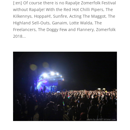
[:en] Of course there is no Rapalje Zomerfolk Festival
without Rapalje! With the Red Hot Chilli Pipers, The
Kilkennys, HoppaH!, Sunfire, Acting The Maggot, The
Highland Sell-Outs, Ganaim, Lotte Walda, The
Freelancers, The Doggy Few and Flannery, Zomerfolk
2018...