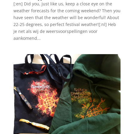
[:en] Did you, just like us, keep a close eye on the
weather forecasts for the coming weekend? Then you
have seen that the weather will be wonderful! About
22-25 degrees, so perfect festival weather![:nl] Heb
je net als wij de weersvoorspellingen voor
aankomend...