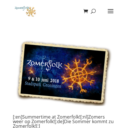
[:en]Summertime at Zomerfolk![:nl]Zomers
weer op Zomerfolk![:de]Die Sommer kommt zu
Zomerfolk![:]