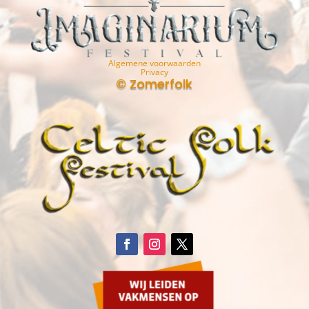
Algemene voorwaarden
Privacy
© Zomerfolk