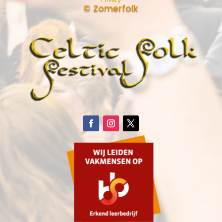
© Zomerfolk