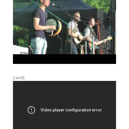
[:and]