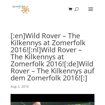
[:en]Wild Rover – The
Kilkennys at Zomerfolk
2016![:nl]Wild Rover –
The Kilkennys at
Zomerfolk 2016![:de]Wild
Rover – The Kilkennys auf
dem Zomerfolk 2016![:]
Aug 2, 2016