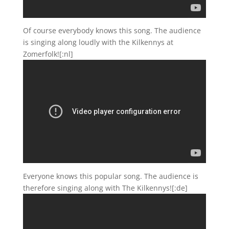
Of course everybody knows this song. The audience
is singing along loudly with the Kilkennys at
Zomerfolk![:nl]
Everyone knows this popular song. The audience is
therefore singing along with The Kilkennys![:de]