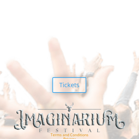
Tickets
Terms and Conditions
Privacy