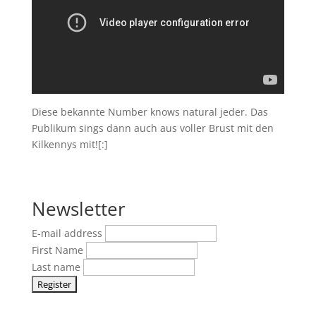
Diese bekannte Number knows natural jeder. Das
Publikum sings dann auch aus voller Brust mit den
Kilkennys mit![:]
Newsletter
E-mail address
First Name
Last name