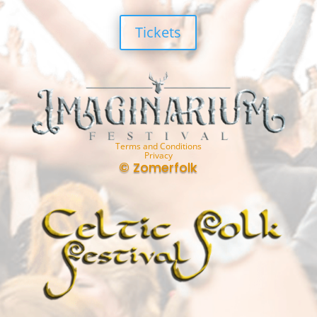
Tickets
Terms and Conditions
Privacy
© Zomerfolk