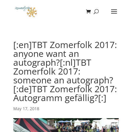
[:en]TBT Zomerfolk 2017:
anyone want an
autograph?[:nl]TBT
Zomerfolk 2017:
someone an autograph?
[:de]TBT Zomerfolk 2017:
Autogramm gefällig?[:]
May 17, 2018