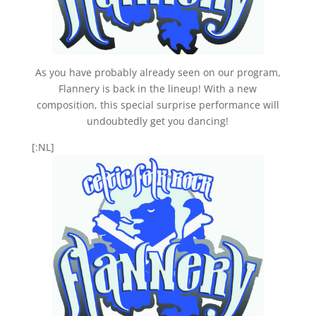
As you have probably already seen on our program,
Flannery is back in the lineup! With a new
composition, this special surprise performance will
undoubtedly get you dancing!
[:NL]