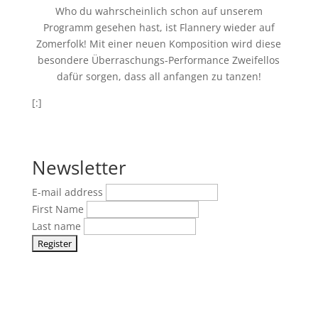
Who du wahrscheinlich schon auf unserem
Programm gesehen hast, ist Flannery wieder auf
Zomerfolk! Mit einer neuen Komposition wird diese
besondere Überraschungs-Performance Zweifellos
dafür sorgen, dass all anfangen zu tanzen!
[:]
Newsletter
E-mail address
First Name
Last name