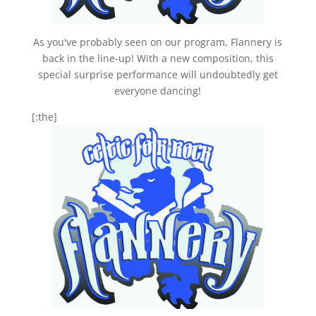
As you've probably seen on our program, Flannery is
back in the line-up! With a new composition, this
special surprise performance will undoubtedly get
everyone dancing!
[:the]