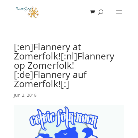
[:en]Flannery at
Zomerfolk![:nl]Flannery
op Zomerfolk!
[:de]Flannery auf
Zomerfolk![:]
Jun 2, 2018