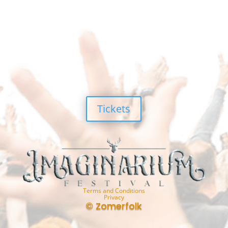
Tickets
Terms and Conditions
Privacy
© Zomerfolk