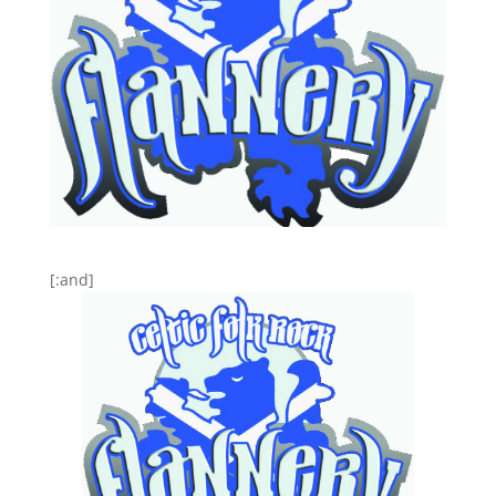
[:and]