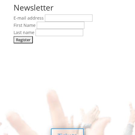
Newsletter
E-mail address
First Name
Last name