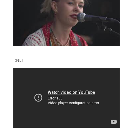
[:NL]