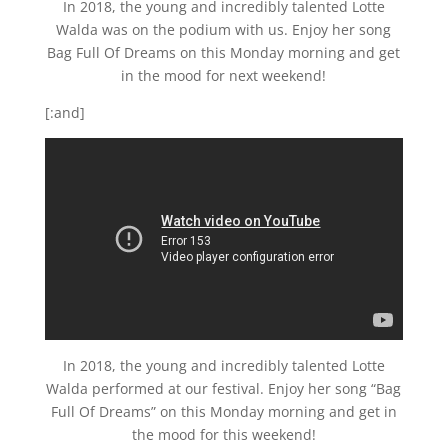
In 2018, the young and incredibly talented Lotte
Walda was on the podium with us. Enjoy her song
Bag Full Of Dreams on this Monday morning and get
in the mood for next weekend!
[:and]
In 2018, the young and incredibly talented Lotte
Walda performed at our festival. Enjoy her song “Bag
Full Of Dreams” on this Monday morning and get in
the mood for this weekend!