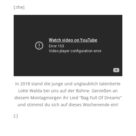
[:the]
In 2018 stand die junge und unglaublich talentierte
Lotte Walda bei uns auf der Bühne. Genießen an
diesem Montagmorgen ihr Lied “Bag Full Of Dreams”
und stimmst du sich auf dieses Wochenende ein!
[:]