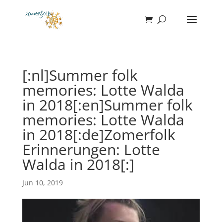
[:nl]Summer folk
memories: Lotte Walda
in 2018[:en]Summer folk
memories: Lotte Walda
in 2018[:de]Zomerfolk
Erinnerungen: Lotte
Walda in 2018[:]
Jun 10, 2019