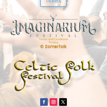
Tickets
Terms and Conditions
Privacy
© Zomerfolk