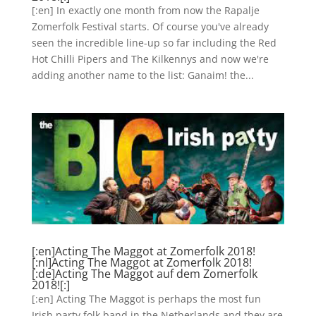
[:en] In exactly one month from now the Rapalje
Zomerfolk Festival starts. Of course you've already
seen the incredible line-up so far including the Red
Hot Chilli Pipers and The Kilkennys and now we're
adding another name to the list: Ganaim! the...
[:en]Acting The Maggot at Zomerfolk 2018!
[:nl]Acting The Maggot at Zomerfolk 2018!
[:de]Acting The Maggot auf dem Zomerfolk
2018![:]
[:en] Acting The Maggot is perhaps the most fun
Irish party folk band in the Netherlands and they are