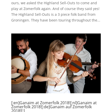
ours, we asked the Highland Sell-Outs to come and
play at Zomerfolk again. And of course they said yes!
The Highland Sell-Outs is a 3 piece folk band from
Groningen. They have been touring throughout the...
[:en]Ganaim at Zomerfolk 2018![:nl]Ganaim at
Zomerfolk 2018![:de]Ganaim auf Zomerfolk
2018![:]