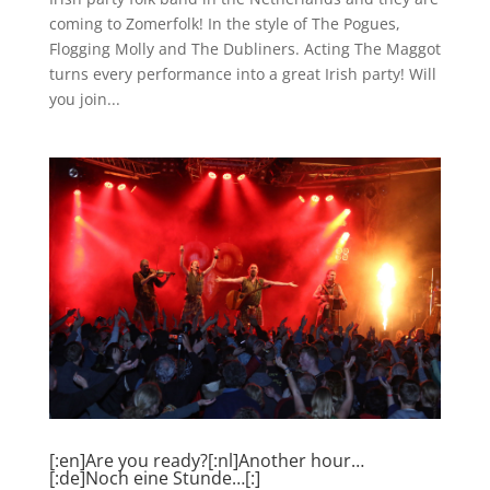
coming to Zomerfolk! In the style of The Pogues,
Flogging Molly and The Dubliners. Acting The Maggot
turns every performance into a great Irish party! Will
you join...
[:en]Are you ready?[:nl]Another hour…
[:de]Noch eine Stunde…[:]