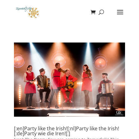
[:en]Party like the Irish![:nl]Party like the Irish!
[:de]Party wie die Iren![:]