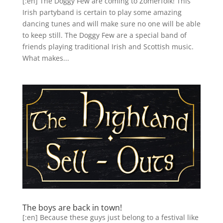
[:en] The Doggy Few are coming to Zomerfolk! This
Irish partyband is certain to play some amazing
dancing tunes and will make sure no one will be able
to keep still. The Doggy Few are a special band of
friends playing traditional Irish and Scottish music.
What makes...
The boys are back in town!
[:en] Because these guys just belong to a festival like