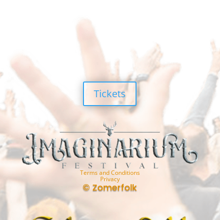
Tickets
Terms and Conditions
Privacy
© Zomerfolk