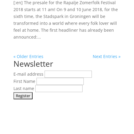
[:en] The presale for the Rapalje Zomerfolk Festival
2018 starts at 11 am! On 9 and 10 June 2018, for the
sixth time, the Stadspark in Groningen will be
transformed into a world where every folk lover will
feel at home. The first headliner has already been
announced:...
« Older Entries
Next Entries »
Newsletter
E-mail address
First Name
Last name