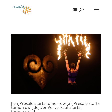
[:en]Presale starts tomorrow![:nl]Presale starts
tomorrow![:de]Der Vorverkauf starts
tomorrow![:]