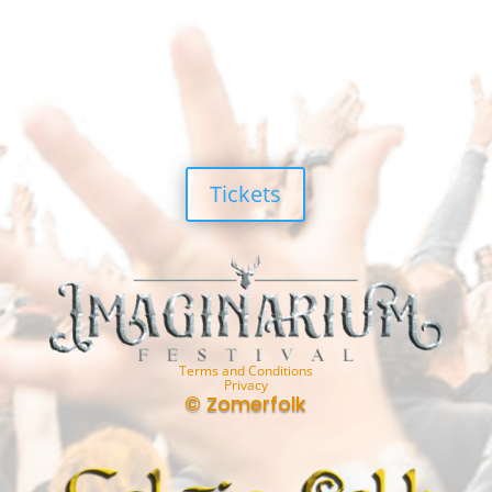
Tickets
Terms and Conditions
Privacy
© Zomerfolk