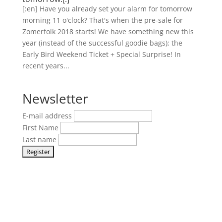
[:en] Have you already set your alarm for tomorrow
morning 11 o'clock? That's when the pre-sale for
Zomerfolk 2018 starts! We have something new this
year (instead of the successful goodie bags); the
Early Bird Weekend Ticket + Special Surprise! In
recent years...
Newsletter
E-mail address
First Name
Last name