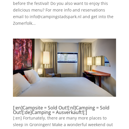
before the festival! Do you also want to enjoy this
delicious menu? For more info and reservations
email to info@campingstadspark.nl and get into the
Zomerfolk...
[:en]Campsite = Sold Out![:nl]Camping = Sold
Out![:de]Camping = Ausverkauft![:]
[:en] Fortunately, there are many more places to
sleep in Groningen! Make a wonderful weekend out