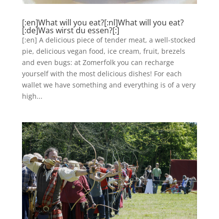
[:en]What will you eat?[:nl]What will you eat?
[:de]Was wirst du essen?[:]
[:en] A delicious piece of tender meat, a well-stocked
pie, delicious vegan food, ice cream, fruit, brezels
and even bugs: at Zomerfolk you can recharge
yourself with the most delicious dishes! For each
wallet we have something and everything is of a very
high...