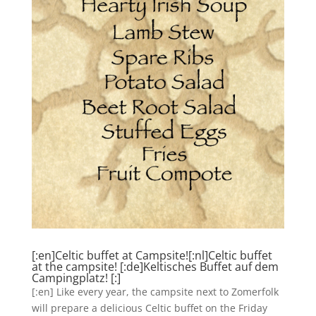
[:en]Celtic buffet at Campsite![:nl]Celtic buffet
at the campsite! [:de]Keltisches Buffet auf dem
Campingplatz! [:]
[:en] Like every year, the campsite next to Zomerfolk
will prepare a delicious Celtic buffet on the Friday