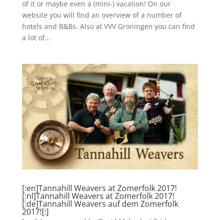
of it or maybe even a (mini-) vacation! On our
website you will find an overview of a number of
hotels and B&Bs. Also at VVV Groningen you can find
a lot of...
[:en]Tannahill Weavers at Zomerfolk 2017!
[:nl]Tannahill Weavers at Zomerfolk 2017!
[:de]Tannahill Weavers auf dem Zomerfolk
2017![:]