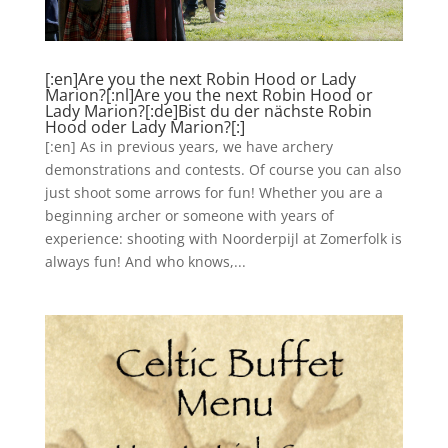
[:en]Are you the next Robin Hood or Lady
Marion?[:nl]Are you the next Robin Hood or
Lady Marion?[:de]Bist du der nächste Robin
Hood oder Lady Marion?[:]
[:en] As in previous years, we have archery
demonstrations and contests. Of course you can also
just shoot some arrows for fun! Whether you are a
beginning archer or someone with years of
experience: shooting with Noorderpijl at Zomerfolk is
always fun! And who knows,...