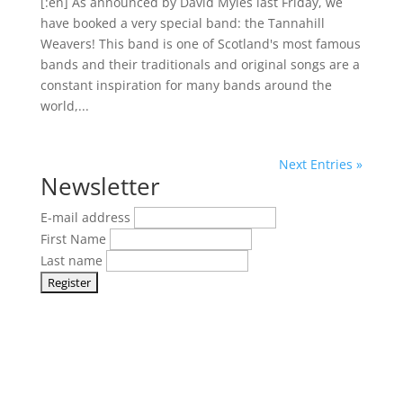
[:en] As announced by David Myles last Friday, we
have booked a very special band: the Tannahill
Weavers! This band is one of Scotland's most famous
bands and their traditionals and original songs are a
constant inspiration for many bands around the
world,...
Next Entries »
Newsletter
E-mail address
First Name
Last name