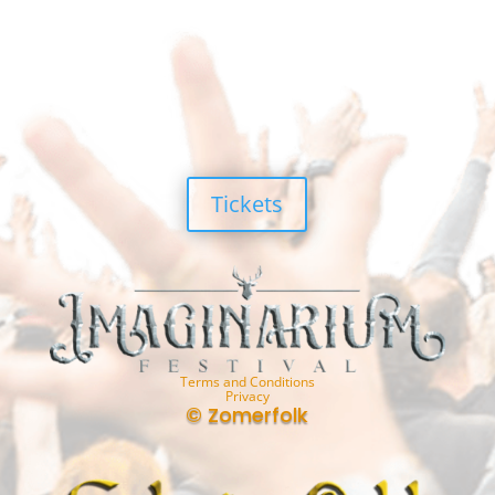
Tickets
Terms and Conditions
Privacy
© Zomerfolk