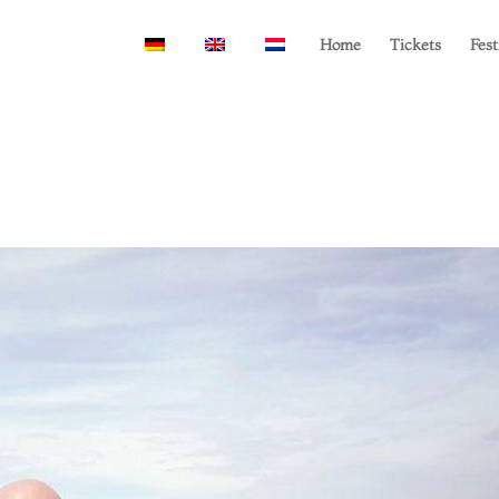
Home
Tickets
Fest