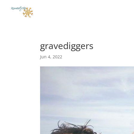
gravediggers
Jun 4, 2022