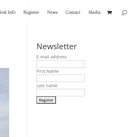
ival Info
Register
News
Contact
Media
Newsletter
E-mail address
First Name
Last name