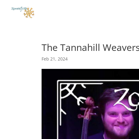
The Tannahill Weaver
Feb 21, 2024