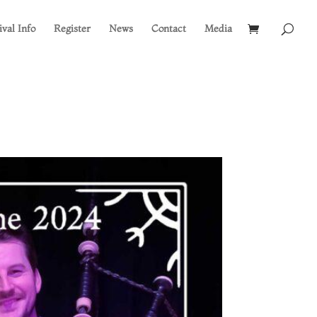
ival Info
Register
News
Contact
Media