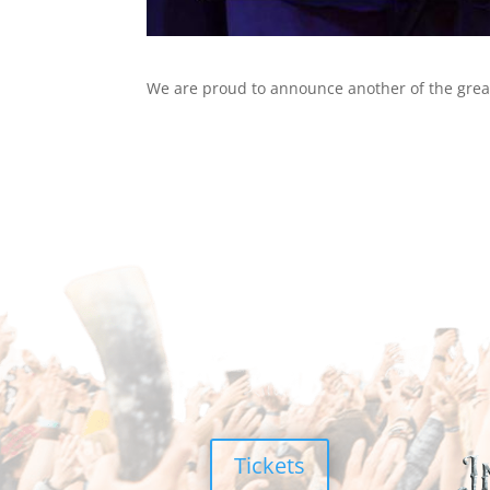
We are proud to announce another of the great
Tickets