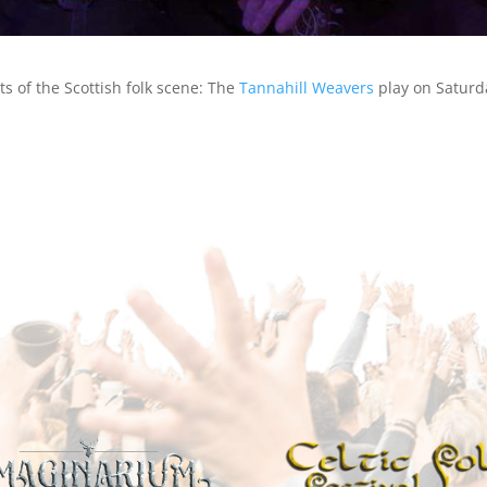
s of the Scottish folk scene: The
Tannahill Weavers
play on Saturda