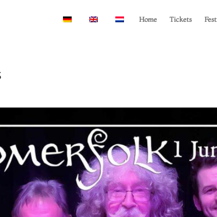
Home
Tickets
Fest
s