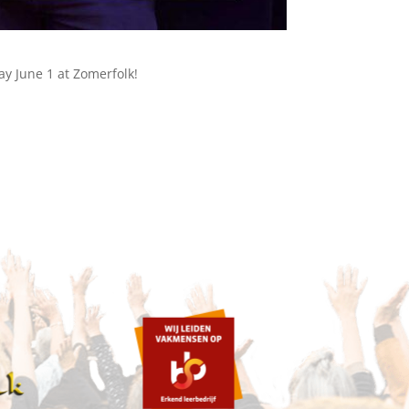
y June 1 at Zomerfolk!